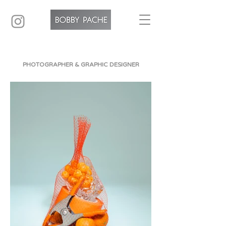
PHOTOGRAPHER & GRAPHIC DESIGNER