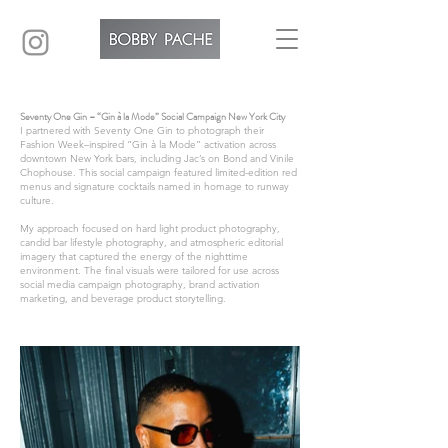
Seventy One Gin – “Gin à la Mode” Social Campaign New York City
I partnered with Seventy One Gin to photograph their
Fashion Week–inspired “Gin à la Mode” activation across
downtown New York bars, including Jac’s on Bond and Vinile
Chophouse. This social campaign featured limited-edition red
menus and signature cocktails named in homage to runway
culture.
My approach focused on hard light product photography,
candid bar lifestyle photography, and atmospheric editorial
imagery that captured the energy of the nighttime
environment. The final visuals were tailored for use across
social media campaign photography, brand activation
marketing, and beverage product storytelling.